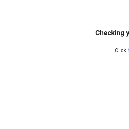
Checking y
Click