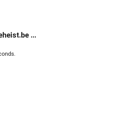
eist.be ...
conds.