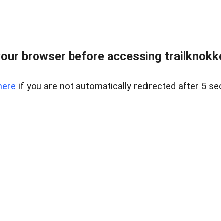
our browser before accessing trailknokkeh
here
if you are not automatically redirected after 5 se